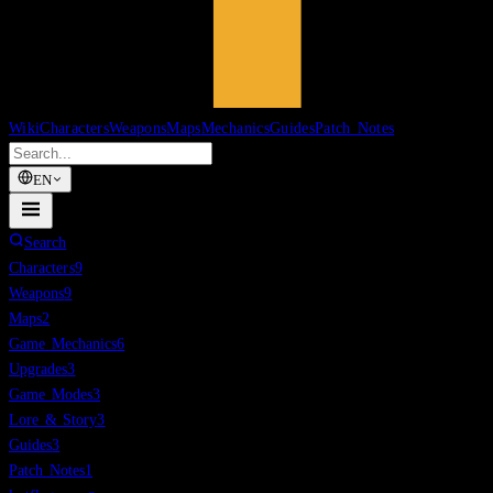
Wiki
Characters
Weapons
Maps
Mechanics
Guides
Patch Notes
EN
Search
Characters
9
Weapons
9
Maps
2
Game Mechanics
6
Upgrades
3
Game Modes
3
Lore & Story
3
Guides
3
Patch Notes
1