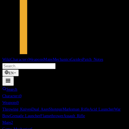
Wiki
Characters
Weapons
Maps
Mechanics
Guides
Patch Notes
EN
Search
Characters
9
Weapons
9
Throwing Knives
Dual Axes
Shotgun
Marksman Rifle
Acid Launcher
War
Bow
Grenade Launcher
Flamethrower
Assault Rifle
Maps
2