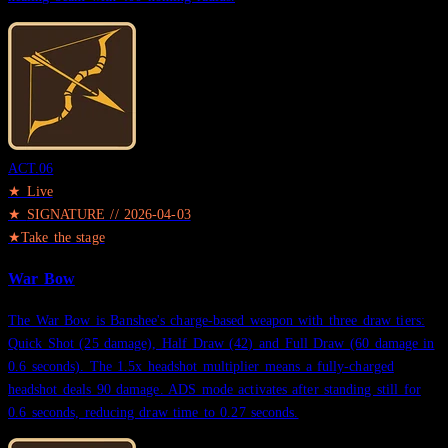
ACT.
06
★ Live
★
SIGNATURE
//
2026-04-03
★
Take the stage
War Bow
The War Bow is Banshee's charge-based weapon with three draw tiers:
Quick Shot (25 damage), Half Draw (42) and Full Draw (60 damage in
0.6 seconds). The 1.5x headshot multiplier means a fully-charged
headshot deals 90 damage. ADS mode activates after standing still for
0.6 seconds, reducing draw time to 0.27 seconds.