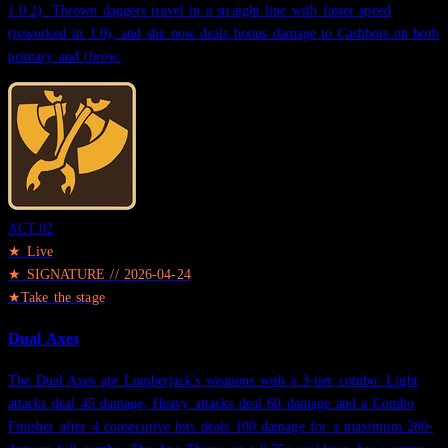
1.0.2). Thrown daggers travel in a straight line with faster speed
(reworked in 1.0), and she now deals bonus damage to Cashbots on both
primary and throw.
ACT.
02
★ Live
★
SIGNATURE
//
2026-04-24
★
Take the stage
Dual Axes
The Dual Axes are Lumberjack's weapons with a 3-tier combo: Light
attacks deal 45 damage, Heavy attacks deal 60 damage and a Combo
Finisher after 4 consecutive hits deals 100 damage for a maximum 280-