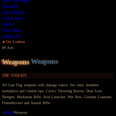
Game Mechanics
6
Upgrades
3
Game Modes
3
Lore & Story
3
Guides
3
Patch Notes
1
lastflag.com
★
The Loadout
09
Acts
Weapons
THE TOOLKIT
All Last Flag weapons with damage values, fire rates, headshot
multipliers and combat tips. Covers Throwing Knives, Dual Axes,
Shotgun, Marksman Rifle, Acid Launcher, War Bow, Grenade Launcher,
Flamethrower and Assault Rifle.
>
Home
/
Weapons