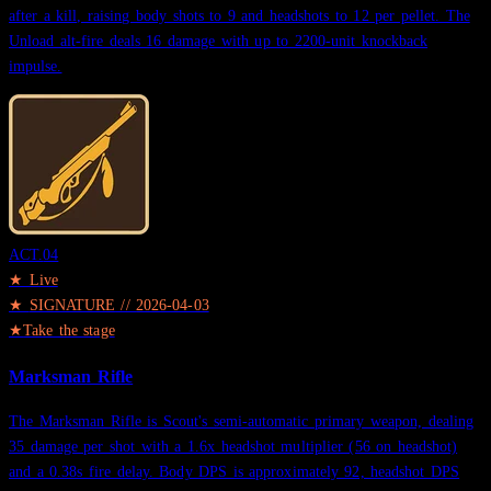
after a kill, raising body shots to 9 and headshots to 12 per pellet. The
Unload alt-fire deals 16 damage with up to 2200-unit knockback
impulse.
ACT.
04
★ Live
★
SIGNATURE
//
2026-04-03
★
Take the stage
Marksman Rifle
The Marksman Rifle is Scout's semi-automatic primary weapon, dealing
35 damage per shot with a 1.6x headshot multiplier (56 on headshot)
and a 0.38s fire delay. Body DPS is approximately 92, headshot DPS