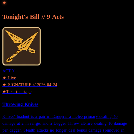
★
Tonight's Bill //
9
Acts
ACT.
01
★ Live
★
SIGNATURE
//
2026-04-24
★
Take the stage
Throwing Knives
Knives' loadout is a pair of Daggers: a melee primary dealing 40
damage at 2 m range, and a Dagger Throw alt-fire dealing 10 damage
per dagger. Stealth attacks no longer deal bonus damage (removed in