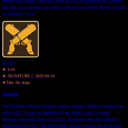
damage full combo. The Axe Throw on a 0.75s cooldown has a return
pull that drags enemies into melee range and now breaks Roadie's Shield
on pullback (1.0.2).
ACT.
03
★ Live
★
SIGNATURE
//
2026-04-24
★
Take the stage
Shotgun
The Shotgun is Bounty Hunter's primary weapon, dealing 6 damage per
pellet with +3 extra on headshots (9 per pellet) from a 6-round
magazine (increased from 4 in 1.0.2). Improved range and midrange
effectiveness in 1.0.2. The Killer Buff passive activates for 10 seconds