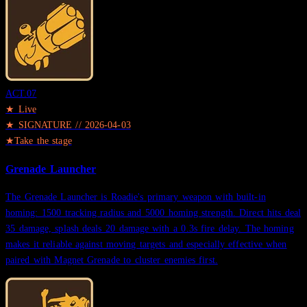
ACT.
07
★ Live
★
SIGNATURE
//
2026-04-03
★
Take the stage
Grenade Launcher
The Grenade Launcher is Roadie's primary weapon with built-in
homing: 1500 tracking radius and 5000 homing strength. Direct hits deal
35 damage, splash deals 20 damage with a 0.3s fire delay. The homing
makes it reliable against moving targets and especially effective when
paired with Magnet Grenade to cluster enemies first.