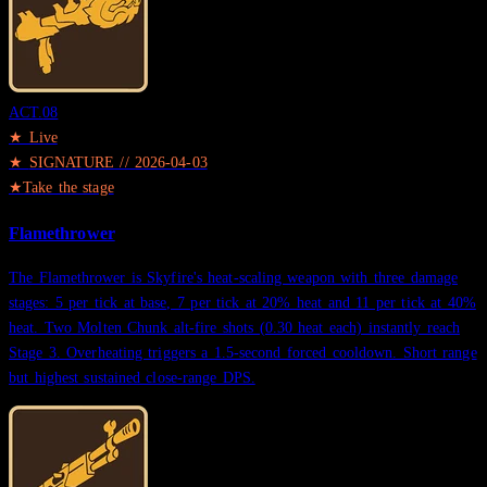
ACT.
08
★ Live
★
SIGNATURE
//
2026-04-03
★
Take the stage
Flamethrower
The Flamethrower is Skyfire's heat-scaling weapon with three damage
stages: 5 per tick at base, 7 per tick at 20% heat and 11 per tick at 40%
heat. Two Molten Chunk alt-fire shots (0.30 heat each) instantly reach
Stage 3. Overheating triggers a 1.5-second forced cooldown. Short range
but highest sustained close-range DPS.