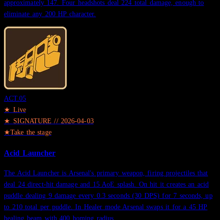
approximately 147. Four headshots deal 224 total damage, enough to
eliminate any 200 HP character.
ACT.
05
★ Live
★
SIGNATURE
//
2026-04-03
★
Take the stage
Acid Launcher
The Acid Launcher is Arsenal's primary weapon, firing projectiles that
deal 24 direct-hit damage and 15 AoE splash. On hit it creates an acid
puddle dealing 9 damage every 0.3 seconds (30 DPS) for 7 seconds, up
to 210 total per puddle. In Healer mode Arsenal swaps it for a 45 HP
healing beam with 400 homing radius.