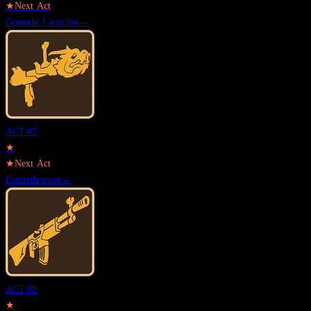
★
Next Act
Grenade Launcher
→
ACT.
07
★
★
Next Act
Flamethrower
→
ACT.
08
★