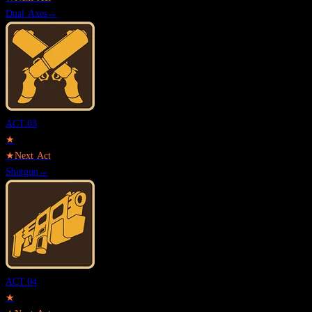
Dual Axes
→
ACT.
03
★
★
Next Act
Shotgun
→
ACT.
04
★