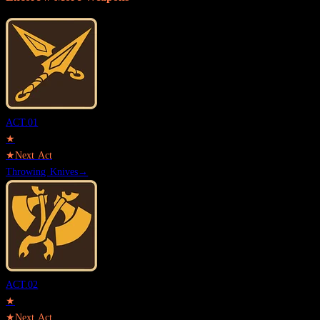
ACT.
01
★
★
Next Act
Throwing Knives
→
ACT.
02
★
★
Next Act