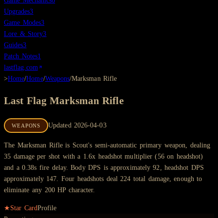
Game Mechanics
6
Upgrades
3
Game Modes
3
Lore & Story
3
Guides
3
Patch Notes
1
lastflag.com
>
Home
/
Home
/
Weapons
/
Marksman Rifle
Last Flag
Marksman Rifle
Updated
2026-04-03
WEAPONS
The Marksman Rifle is Scout's semi-automatic primary weapon, dealing
35 damage per shot with a 1.6x headshot multiplier (56 on headshot)
and a 0.38s fire delay. Body DPS is approximately 92, headshot DPS
approximately 147. Four headshots deal 224 total damage, enough to
eliminate any 200 HP character.
★
Star Card
Profile