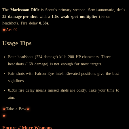
The
Marksman Rifle
is Scout's primary weapon. Semi-automatic, deals
35 damage per shot
with a
1.6x weak spot multiplier
(56 on
headshot). Fire delay
0.38s
.
★
Act
02
Usage Tips
Four headshots (224 damage) kills 200 HP characters. Three
headshots (168 damage) is not enough for most targets.
Pair shots with Falcon Eye intel. Elevated positions give the best
sightlines.
0.38s fire delay means missed shots are costly. Take your time to
aim.
★
Take a Bow
★
★
Encore // More
Weapons