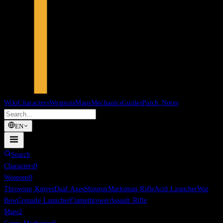
Wiki
Characters
Weapons
Maps
Mechanics
Guides
Patch Notes
EN
Search
Characters
9
Weapons
9
Throwing Knives
Dual Axes
Shotgun
Marksman Rifle
Acid Launcher
War
Bow
Grenade Launcher
Flamethrower
Assault Rifle
Maps
2