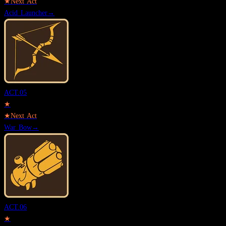
★
Next Act
Acid Launcher
→
ACT.
05
★
★
Next Act
War Bow
→
ACT.
06
★