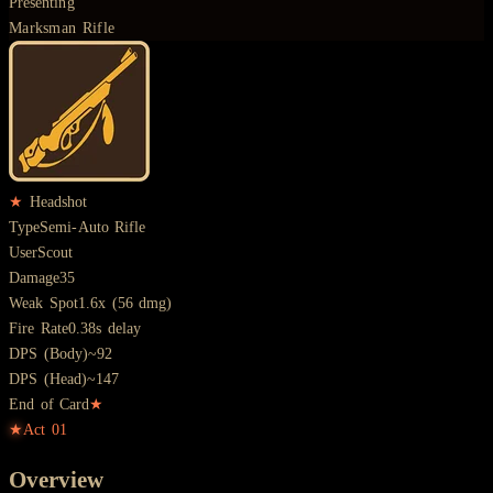
Presenting
Marksman Rifle
★
Headshot
Type
Semi-Auto Rifle
User
Scout
Damage
35
Weak Spot
1.6x (56 dmg)
Fire Rate
0.38s delay
DPS (Body)
~92
DPS (Head)
~147
End of Card
★
★
Act
01
Overview