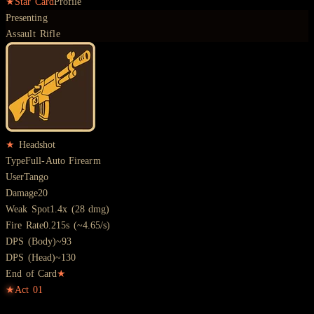
★
Star Card
Profile
Presenting
Assault Rifle
★
Headshot
Type
Full-Auto Firearm
User
Tango
Damage
20
Weak Spot
1.4x (28 dmg)
Fire Rate
0.215s (~4.65/s)
DPS (Body)
~93
DPS (Head)
~130
End of Card
★
★
Act
01