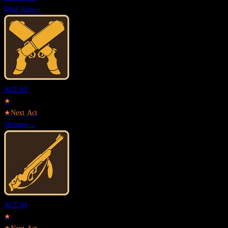
Dual Axes
→
ACT.
03
★
★
Next Act
Shotgun
→
ACT.
04
★