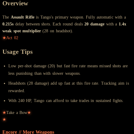
Overview
The
Assault Rifle
is Tango's primary weapon. Fully automatic with a
0.215s
delay between shots. Each round deals
20 damage
with a
1.4x
weak spot multiplier
(28 on headshot).
★
Act
02
Usage Tips
Low per-shot damage (20) but fast fire rate means missed shots are
less punishing than with slower weapons.
Headshots (28 damage) add up fast at this fire rate. Tracking aim is
rewarded.
With 240 HP, Tango can afford to take trades in sustained fights.
★
Take a Bow
★
★
Encore // More
Weapons