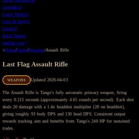
Game Mechanics
6
Upgrades
3
Game Modes
3
Lore & Story
3
Guides
3
Patch Notes
1
lastflag.com
>
Home
/
Home
/
Weapons
/
Assault Rifle
Last Flag
Assault Rifle
Updated
2026-04-03
WEAPONS
The Assault Rifle is Tango's fully automatic primary weapon, firing
every 0.215 seconds (approximately 4.65 rounds per second). Each shot
deals 20 damage with a 1.4x headshot multiplier (28 on headshot),
giving roughly 93 body DPS and 130 head DPS. Consistent output
rewards tracking aim and benefits from Tango's 240 HP for sustained
trades.