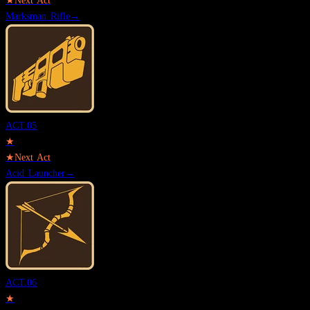
★
Next Act
Marksman Rifle
→
ACT.
05
★
★
Next Act
Acid Launcher
→
ACT.
06
★