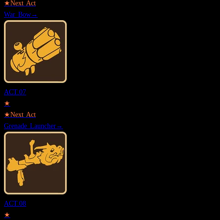
★
Next Act
War Bow
→
ACT.
07
★
★
Next Act
Grenade Launcher
→
ACT.
08
★