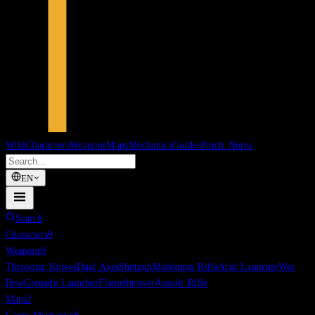
Wiki
Characters
Weapons
Maps
Mechanics
Guides
Patch Notes
EN
Search
Characters
9
Weapons
9
Throwing Knives
Dual Axes
Shotgun
Marksman Rifle
Acid Launcher
War
Bow
Grenade Launcher
Flamethrower
Assault Rifle
Maps
2