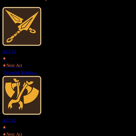
ACT.
01
★
★
Next Act
Throwing Knives
→
ACT.
02
★
★
Next Act