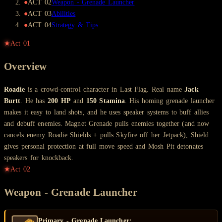
●
ACT
02
Weapon - Grenade Launcher
●
ACT
03
Abilities
●
ACT
04
Strategy & Tips
★
Act
01
Overview
Roadie
is a crowd-control character in Last Flag. Real name
Jack
Burtt
. He has
200 HP
and
150 Stamina
. His homing grenade launcher
makes it easy to land shots, and he uses speaker systems to buff allies
and debuff enemies. Magnet Grenade pulls enemies together (and now
cancels enemy Roadie Shields + pulls Skyfire off her Jetpack), Shield
gives personal protection at full move speed and Mosh Pit detonates
speakers for knockback.
★
Act
02
Weapon - Grenade Launcher
Primary - Grenade Launcher: