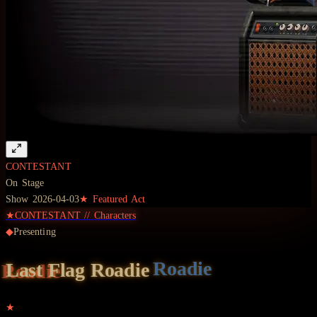
CONTESTANT
On Stage
Show
2026-04-03
★ Featured Act
★
CONTESTANT
//
Characters
◆
Presenting
Last Flag
Roadie
★