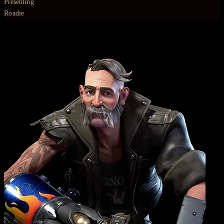
Presenting
Roadie