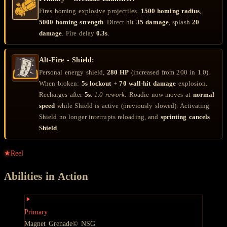
Fires homing explosive projectiles.
1500 homing radius
,
5000 homing strength
. Direct hit
35 damage
, splash
20
damage
. Fire delay
0.3s
.
Alt-Fire - Shield:
Personal energy shield,
280 HP
(increased from 200 in 1.0).
When broken:
5s lockout
+
70 wall-hit damage
explosion.
Recharges after
5s
.
1.0 rework:
Roadie now moves at
normal
speed
while Shield is active (previously slowed). Activating
Shield no longer interrupts reloading, and
sprinting cancels
Shield
.
★
Reel
Abilities in Action
Primary
Magnet Grenade
© NSG