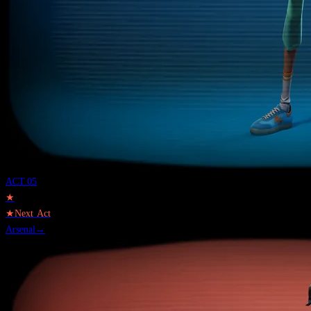
ACT.
05
★
★
Next Act
Arsenal
→