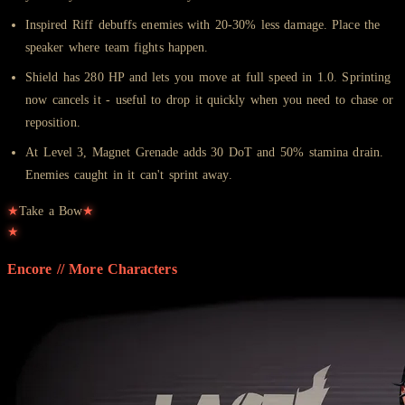
Inspired Riff debuffs enemies with 20-30% less damage. Place the
speaker where team fights happen.
Shield has 280 HP and lets you move at full speed in 1.0. Sprinting
now cancels it - useful to drop it quickly when you need to chase or
reposition.
At Level 3, Magnet Grenade adds 30 DoT and 50% stamina drain.
Enemies caught in it can't sprint away.
★
Take a Bow
★
★
Encore // More
Characters