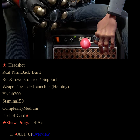
★
Headshot
Real Name
Jack Burtt
Role
Crowd Control / Support
Weapon
Grenade Launcher (Homing)
Health
200
Stamina
150
Complexity
Medium
End of Card
★
★
Show Program
4
Acts
●
ACT
01
Overview