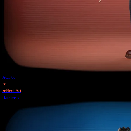
ACT.
06
★
★
Next Act
Banshee
→