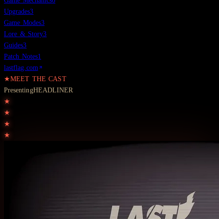
Game Mechanics
6
Upgrades
3
Game Modes
3
Lore & Story
3
Guides
3
Patch Notes
1
lastflag.com
★
MEET THE CAST
Presenting
HEADLINER
★
★
★
★