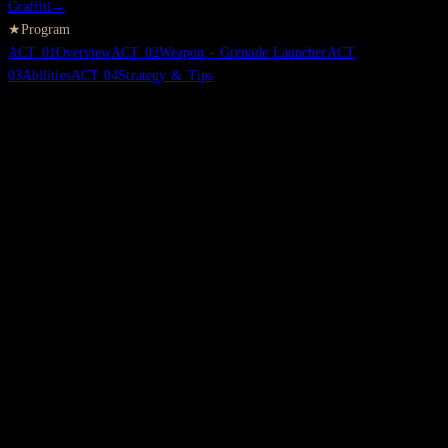
Graffiti
→
★
Program
ACT
01
Overview
ACT
02
Weapon - Grenade Launcher
ACT
03
Abilities
ACT
04
Strategy & Tips