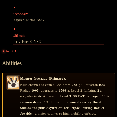
Secondary
Inspired Riff
© NSG
Ultimate
Party Rock
© NSG
★
Act
03
Abilities
Magnet Grenade (Primary):
Pulls enemies to center. Cooldown
25s
, pull duration
0.3s
.
Radius
1000
, upgrades to
1500
at Level 2. Lifetime
2s
,
upgrades to
4s
at Level 3.
Level 3
:
30 DoT damage
+
50%
stamina drain
.
1.0:
the pull now
cancels enemy Roadie
Shields
and
pulls Skyfire off her Jetpack during Rocket
Joyride
- a major counter to high-mobility offence.