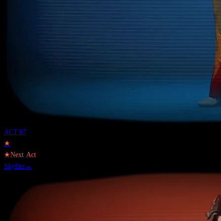
ACT.
07
★
★
Next Act
Skyfire
→