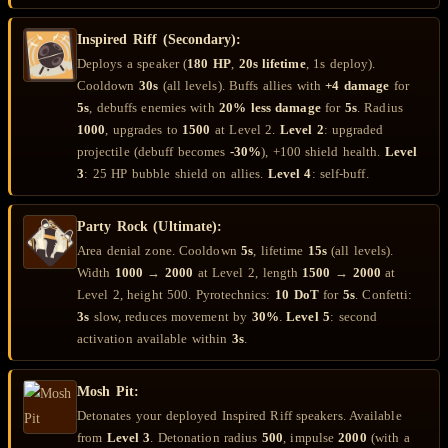
Inspired Riff (Secondary):
Deploys a speaker (
180 HP
,
20s lifetime
, 1s deploy).
Cooldown
30s
(all levels). Buffs allies with
+4 damage
for
5s
, debuffs enemies with
20% less damage
for
5s
. Radius
1000
, upgrades to
1500
at Level 2.
Level 2
: upgraded
projectile (debuff becomes
-30%
), +100 shield health.
Level
3
: 25 HP bubble shield on allies.
Level 4
: self-buff.
Party Rock (Ultimate):
Area denial zone. Cooldown
5s
, lifetime
15s
(all levels).
Width
1000
→
2000
at Level 2, length
1500
→
2000
at
Level 2, height 500. Pyrotechnics:
10 DoT
for
5s
. Confetti:
3s
slow, reduces movement by
30%
.
Level 5
: second
activation available within
3s
.
Mosh Pit:
Detonates your deployed Inspired Riff speakers. Available
from
Level 3
. Detonation radius
500
, impulse
2000
(with a