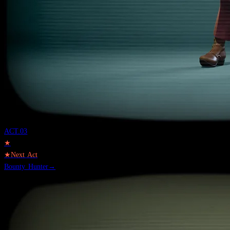
ACT.
03
★
★
Next Act
Bounty Hunter
→