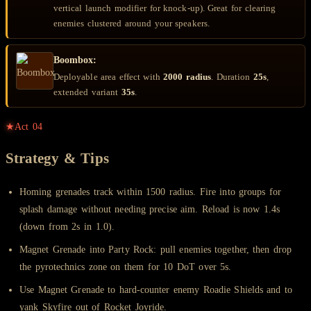
vertical launch modifier for knock-up). Great for clearing
enemies clustered around your speakers.
Boombox:
Deployable area effect with
2000 radius
. Duration
25s
,
extended variant
35s
.
★
Act
04
Strategy & Tips
Homing grenades track within 1500 radius. Fire into groups for
splash damage without needing precise aim. Reload is now 1.4s
(down from 2s in 1.0).
Magnet Grenade into Party Rock: pull enemies together, then drop
the pyrotechnics zone on them for 10 DoT over 5s.
Use Magnet Grenade to hard-counter enemy Roadie Shields and to
yank Skyfire out of Rocket Joyride.