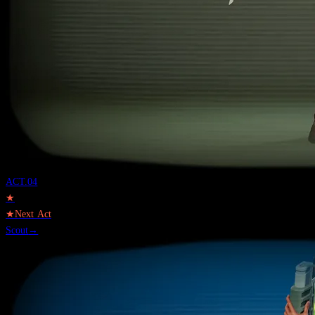
ACT.
04
★
★
Next Act
Scout
→