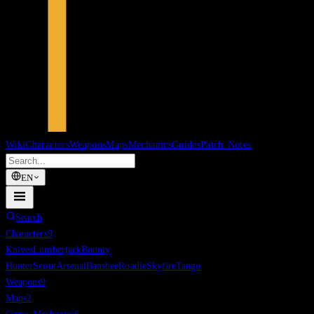
Wiki
Characters
Weapons
Maps
Mechanics
Guides
Patch Notes
EN
Search
Characters
9
Knives
Lumberjack
Bounty
Hunter
Scout
Arsenal
Banshee
Roadie
Skyfire
Tango
Weapons
9
Maps
2