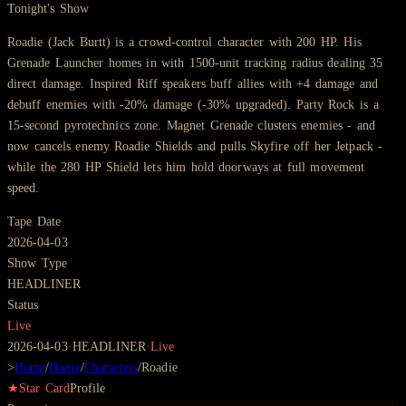
Tonight's Show
Roadie (Jack Burtt) is a crowd-control character with 200 HP. His
Grenade Launcher homes in with 1500-unit tracking radius dealing 35
direct damage. Inspired Riff speakers buff allies with +4 damage and
debuff enemies with -20% damage (-30% upgraded). Party Rock is a
15-second pyrotechnics zone. Magnet Grenade clusters enemies - and
now cancels enemy Roadie Shields and pulls Skyfire off her Jetpack -
while the 280 HP Shield lets him hold doorways at full movement
speed.
Tape Date
2026-04-03
Show Type
HEADLINER
Status
Live
2026-04-03
·
HEADLINER
·
Live
>
Home
/
Home
/
Characters
/
Roadie
★
Star Card
Profile