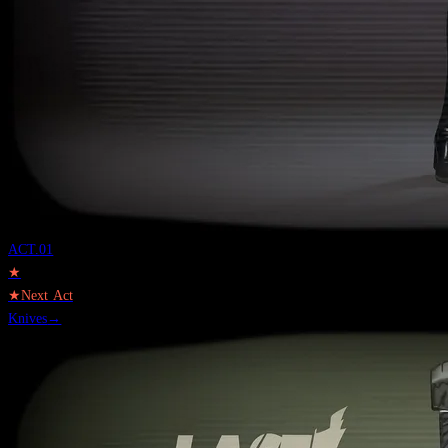
ACT.
01
★
★
Next Act
Knives
→