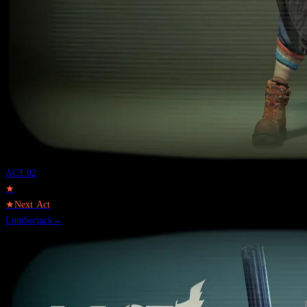
ACT.
02
★
★
Next Act
Lumberjack
→