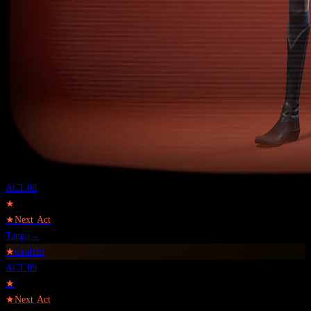
ACT.
08
★
★
Next Act
Tango
→
★
Graffiti
ACT.
09
★
★
Next Act