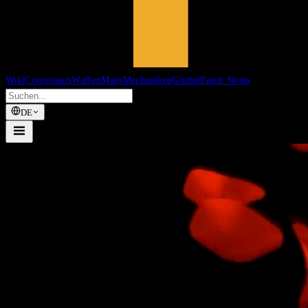
Wiki
Contestants
Waffen
Maps
Mechaniken
Guides
Patch Notes
DE