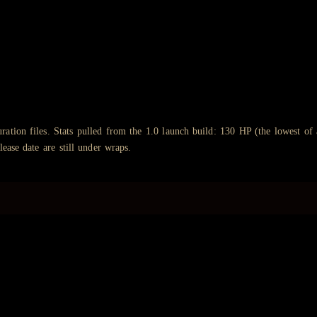
ation files. Stats pulled from the 1.0 launch build: 130 HP (the lowest of
lease date are still under wraps.