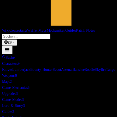
Wiki
Contestants
Waffen
Maps
Mechaniken
Guides
Patch Notes
DE
Suche
Characters
9
Knives
Lumberjack
Bounty Hunter
Scout
Arsenal
Banshee
Roadie
Skyfire
Tango
Weapons
9
Maps
2
Game Mechanics
6
Upgrades
3
Game Modes
3
Lore & Story
3
Guides
3