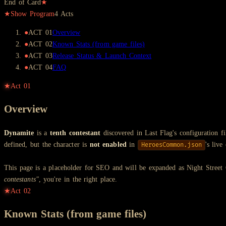
End of Card
★
★
Show Program
4
Act
s
●
ACT
01
Overview
●
ACT
02
Known Stats (from game files)
●
ACT
03
Release Status & Launch Context
●
ACT
04
FAQ
★
Act
01
Overview
Dynamite
is a
tenth contestant
discovered in Last Flag's configuration fi
defined, but the character is
not enabled
in
's liv
HeroesCommon.json
This page is a placeholder for SEO and will be expanded as Night Street
contestants"
, you're in the right place.
★
Act
02
Known Stats (from game files)