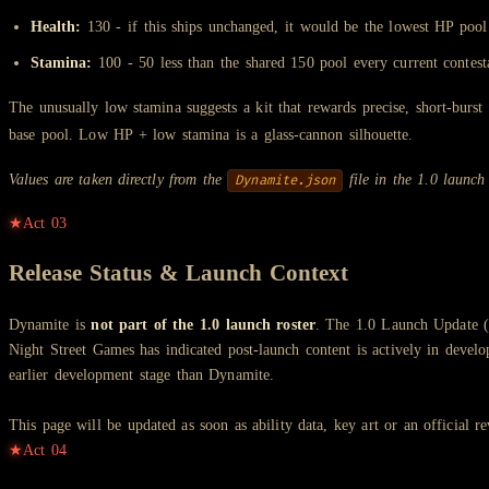
Health:
130 - if this ships unchanged, it would be the lowest HP pool
Stamina:
100 - 50 less than the shared 150 pool every current contest
The unusually low stamina suggests a kit that rewards precise, short-burst 
base pool. Low HP + low stamina is a glass-cannon silhouette.
Values are taken directly from the
file in the 1.0 launch
Dynamite.json
★
Act
03
Release Status & Launch Context
Dynamite is
not part of the 1.0 launch roster
. The 1.0 Launch Update (A
Night Street Games has indicated post-launch content is actively in deve
earlier development stage than Dynamite.
This page will be updated as soon as ability data, key art or an official r
★
Act
04