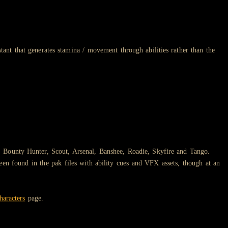
stant that generates stamina / movement through abilities rather than the
, Bounty Hunter, Scout, Arsenal, Banshee, Roadie, Skyfire and Tango.
en found in the pak files with ability cues and VFX assets, though at an
haracters
page.