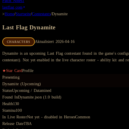
Patch Notes
1
lastflag.com
>
Home
/
Startseite
/
Contestants
/
Dynamite
Last Flag
Dynamite
Aktualisiert
2026-04-16
CHARACTERS
Dynamite is an upcoming Last Flag contestant found in the game's configur
contestant). Not yet enabled in the live character roster - ability kit and re
★
Star Card
Profile
Presenting
Dynamite (Upcoming)
Status
Upcoming / Datamined
Found In
Dynamite.json (1.0 build)
Health
130
Stamina
100
In Live Roster
Not yet - disabled in HeroesCommon
Release Date
TBA