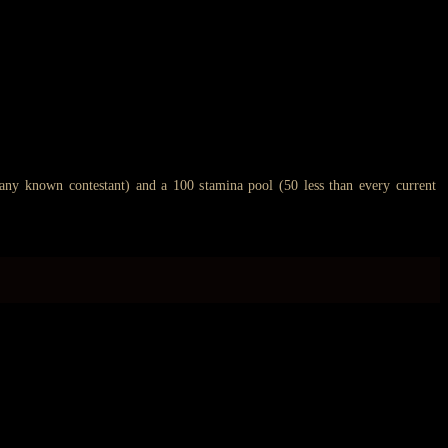
 any known contestant) and a 100 stamina pool (50 less than every current