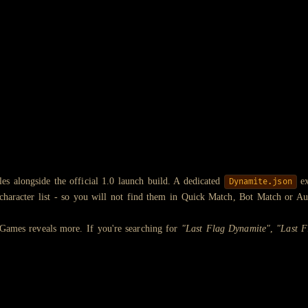
les alongside the official 1.0 launch build. A dedicated
ex
Dynamite.json
e character list - so you will not find them in Quick Match, Bot Match or Au
 Games reveals more. If you're searching for
"Last Flag Dynamite"
,
"Last F