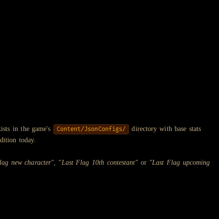
ists in the game's
directory with base stats
Content/JsonConfigs/
dition today.
lag new character"
,
"Last Flag 10th contestant"
or
"Last Flag upcoming