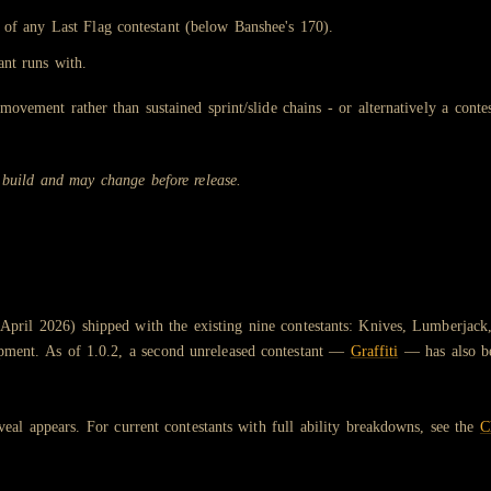
 of any Last Flag contestant (below Banshee's 170).
ant runs with.
movement rather than sustained sprint/slide chains - or alternatively a conte
 build and may change before release.
pril 2026) shipped with the existing nine contestants: Knives, Lumberjack
lopment. As of 1.0.2, a second unreleased contestant —
Graffiti
— has also be
eveal appears. For current contestants with full ability breakdowns, see the
C